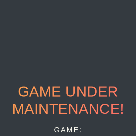
GAME UNDER
MAINTENANCE!
GAME: