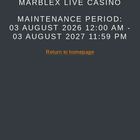
MARBLEX LIVE CASINO
MAINTENANCE PERIOD:
03 AUGUST 2026 12:00 AM -
03 AUGUST 2027 11:59 PM
Return to homepage