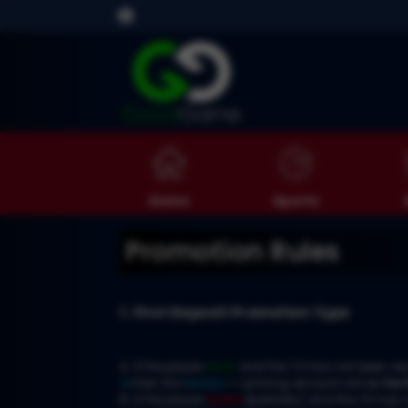
Home
Sports
Promotion Rules
1. First Deposit Promotion Type
A. If the player
wins
and the TO has not been re
⇉
then the
bonus
+ winning amount will be
for
B. If the player
loses
[partially] and the TO has