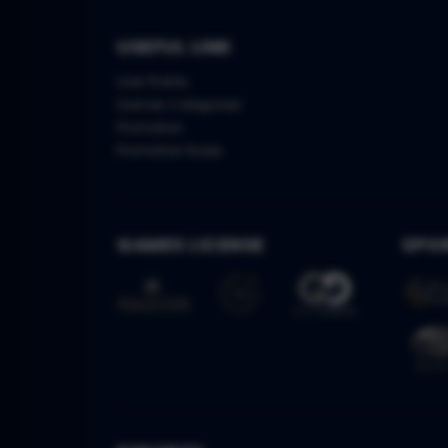
USEFUL LINK
User Profile
Games Categories
Promotion
Promotion Rules
GAMES LICENSE
SPO