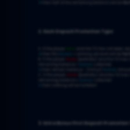
⇉
then half of the remaining balance will be
for
2. Each Deposit Promotion Type
A. If the player
wins
and the TO has not been re
⇉
then the
bonus
+ winning amount will be
for
B. If the player
loses
[partially] and the TO has
remaining balance >
bonus
collected
⇉
then remain balance - [minus]
bonus
amount
C. If the player
loses
[partially] and the TO has
remaining balance ≤
bonus
collected
⇉
then nothing will be forfeited
3. Extra Bonus First Deposit Promotion