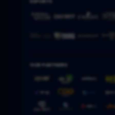
ESPORTS
OUR PARTNERS