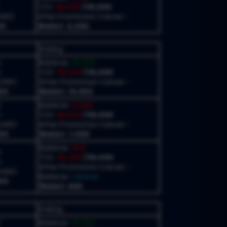
T/O:
88,000
/
110,000
,000)
After Promotion Cancel -
00
Wallet: 4,000
Ending
0
Balance:
15,000
0
T/O:
88,000
/
110,000
0,000)
After Promotion Cancel -
000
Wallet: 10,000
0
Balance:
8,000
0
T/O:
88,000
/
110,000
0,000)
After Promotion Cancel -
000
Wallet: 7,000
Balance:
800
0
T/O:
88,000
/
110,000
0
After Promotion Cancel -
0,000)
Balance <
Bonus
000
Wallet: 800
Ending
Balance:
15,000