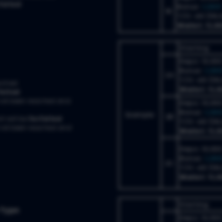
feited
Bonus:
1,000
1B
T/O: x10 (110
Wallet: 11,0
Starting
Depo: 10,00
Bonus:
1,00
2A
T/O: x10 (11
ached
Wallet: 11,
feited
 not been reached and
Depo: 10,00
Bonus:
1,00
Example
2B
 will be
forfeited
T/O: x10 (11
 not been reached and
Wallet: 11,
Depo: 10,00
Bonus:
1,00
2C
T/O: x10 (11
Wallet: 11,
Starting
 Type
Depo: 10,000