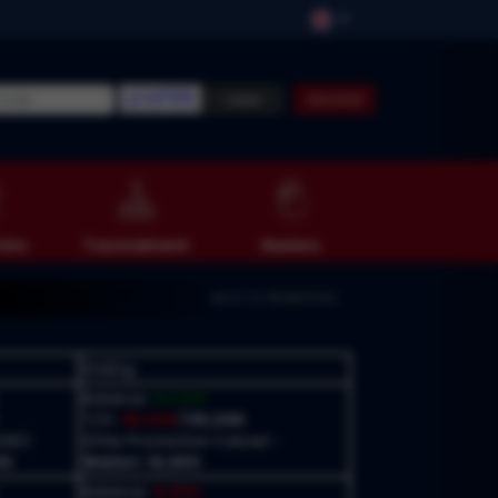
LOGIN
REGISTER
ion
Tournament
Games
BACK TO PROMOTION
Ending
Balance:
15,000
T/O:
88,000
/
110,000
,000)
After Promotion Cancel -
00
Wallet: 10,000
Balance:
8,000