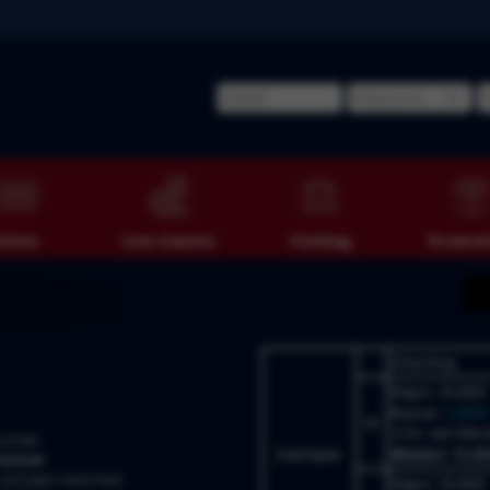
Slots
Live Casino
Fishing
Promot
Starting
Depo: 10,000
Bonus:
1,000
1A
T/O: x10 (110
ached
Example
Wallet: 11,0
feited
 not been reached
Depo: 10,000