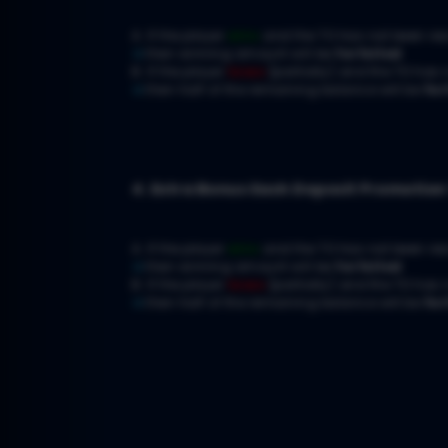
A. If the player
wins
and the TO has not been re
⇉
then winning amount will be
forfeited
B. If the player
loses
[partially] and the TO has
⇉
then half of the remaining balance will be
for
4. Extra Bonus Each Deposit Promotio
A. If the player
wins
and the TO has not been re
⇉
then winning amount will be
forfeited
B. If the player
loses
[partially] and the TO has
⇉
then half of the remaining balance will be
for