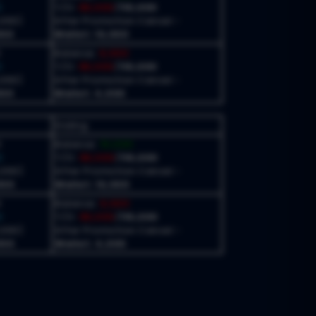
0
T/O:
88,000
/
110,000
,000)
After Promotion Cancel -
000
Wallet: 10,000
Balance:
8,000
0
T/O:
88,000
/
110,000
,000)
After Promotion Cancel -
000
Wallet: 4,000
Ending
0
Balance:
15,000
0
T/O:
88,000
/
110,000
0,000)
After Promotion Cancel -
000
Wallet: 10,000
0
Balance:
8,000
0
T/O:
88,000
/
110,000
0,000)
After Promotion Cancel -
000
Wallet: 4,000