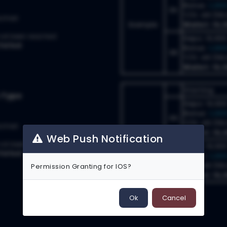
Bonus:
1,00
3A
T/O: x10 (110
ached
Example
Wallet: 10,
 not been reached
Depo: 10,000
feited
Bonus:
1,00
3B
T/O: x10 (110
Wallet: 10,
Starting
n Type
Depo: 10,00
Bonus:
1,00
4A
T/O: x10 (11
ached
Example
Wallet: 10,
Web Push Notification
 not been reached
Depo: 10,00
feited
Bonus:
1,00
4B
T/O: x10 (11
Permission Granting for IOS?
Wallet: 10,
Ok
Cancel