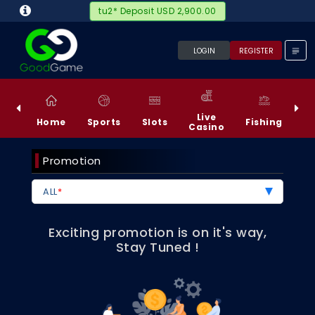
tu2* Deposit USD 2,900.00
LOGIN
REGISTER
Live
Home
Sports
Slots
Fishing
P
Casino
Promotion
ALL
Exciting promotion is on it's way,
Stay Tuned !