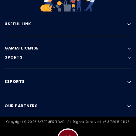
USEFUL LINK
GAMES LICENSE
SPORTS
ESPORTS
OUR PARTNERS
Copyright ©
2026 SYSTEMPRELOAD . All Rights Reserved. v3.3.729.51911.76