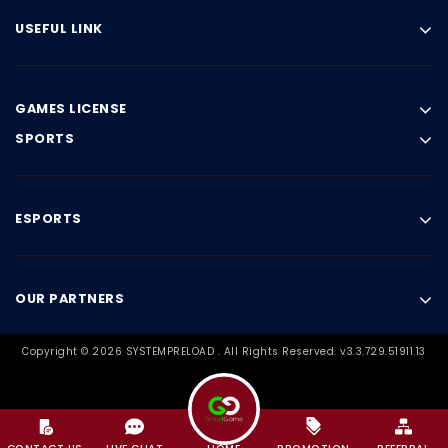
USEFUL LINK
GAMES LICENSE
SPORTS
ESPORTS
OUR PARTNERS
Copyright ©
2026 SYSTEMPRELOAD . All Rights Reserved. v3.3.729.51911.13