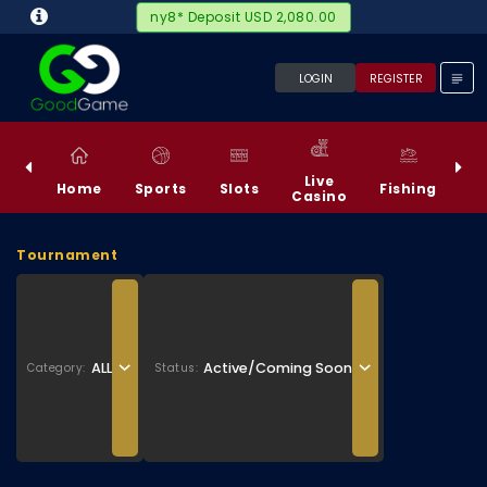
ny8* Deposit USD 2,080.00
LOGIN
REGISTER
Live
Home
Sports
Slots
Fishing
P
Casino
Tournament
ALL
Active/Coming Soon
Category:
Status: