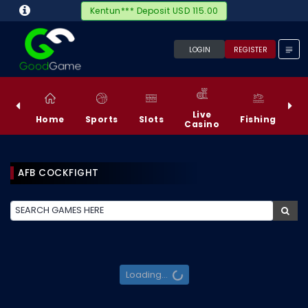
Kentun*** Deposit USD 115.00
LOGIN
REGISTER
Live
Home
Sports
Slots
Fishing
P
Casino
AFB COCKFIGHT
Loading...