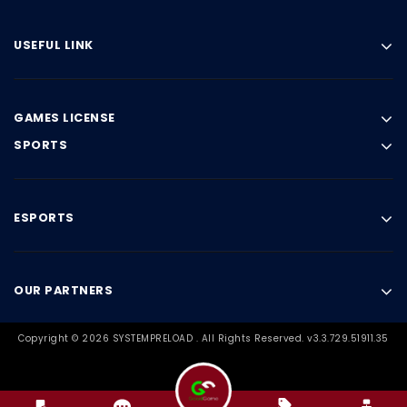
USEFUL LINK
GAMES LICENSE
SPORTS
ESPORTS
OUR PARTNERS
Copyright ©
2026 SYSTEMPRELOAD . All Rights Reserved. v3.3.729.51911.35