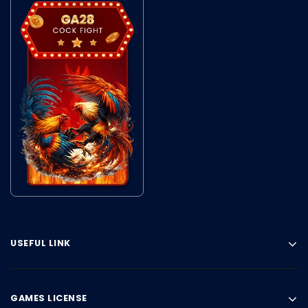
USEFUL LINK
GAMES LICENSE