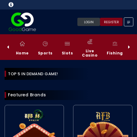
dan** Deposit USD 115.00
LOGIN
REGISTER
Live
Home
Sports
Slots
Fishing
P
Casino
TOP 5 IN DEMAND GAME!
Featured Brands