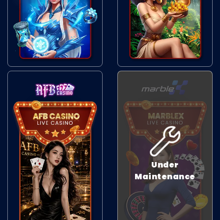
Under
Maintenance