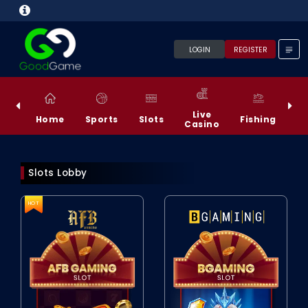
LOGIN
REGISTER
Live
Home
Sports
Slots
Fishing
P
Casino
Slots Lobby
HOT