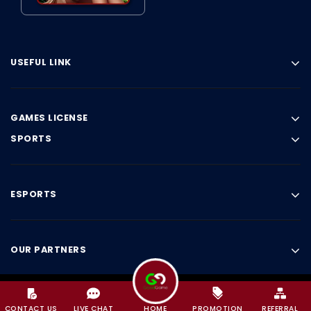
USEFUL LINK
GAMES LICENSE
SPORTS
ESPORTS
OUR PARTNERS
Copyright ©
2026 SYSTEMPRELOAD . All Rights Reserved. v3.3.729.51911.61
CONTACT US
LIVE CHAT
HOME
PROMOTION
REFERRAL