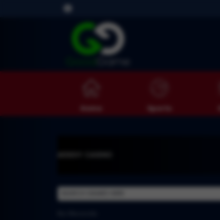
Home
Sports
AESEXY CASINO
No Records