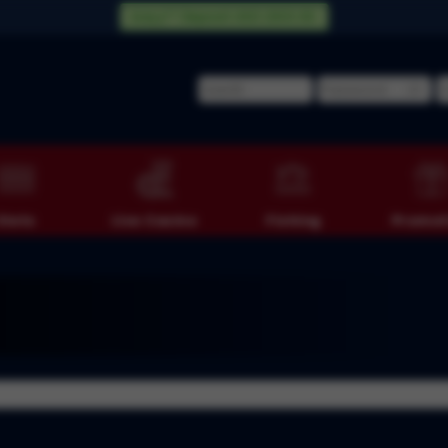
Andik*** Withdraw USD 2,080.00
Slots
Live Casino
Fishing
Promot