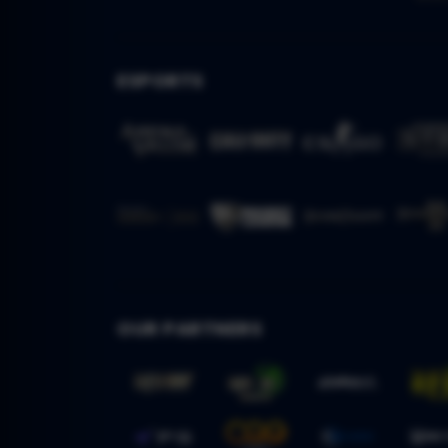
ESPORTS
OUR PARTNERS