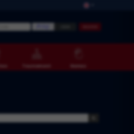
LOGIN
REGISTER
ion
Tournament
Games