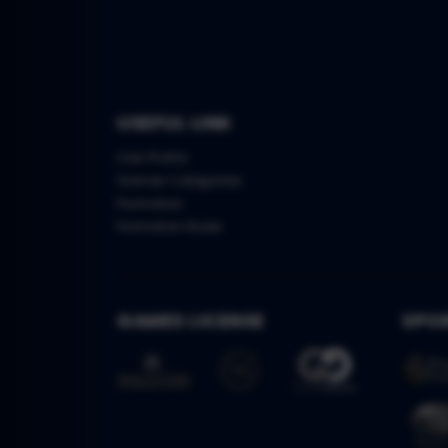
USEFUL LINK
User Profile
Games Categories
Promotion
Promotion Rules
GAMES LICENSE
SPO