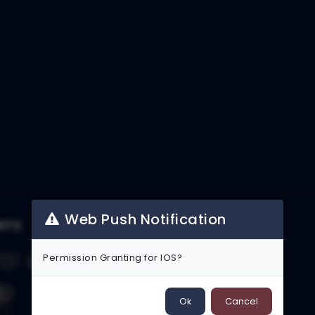
Web Push Notification
RTS
Permission Granting for IOS?
Ok
Cancel