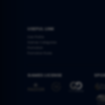
USEFUL LINK
User Profile
Games Categories
Promotion
Promotion Rules
GAMES LICENSE
SPO