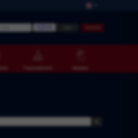
LOGIN
REGISTER
ion
Tournament
Games