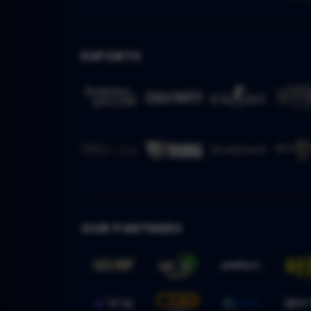
ESPORTS
OUR PARTNERS