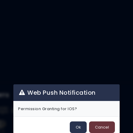
Web Push Notification
RTS
Permission Granting for IOS?
Ok
Cancel