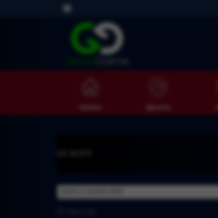
Home
Sports
UU SLOTS
No Records