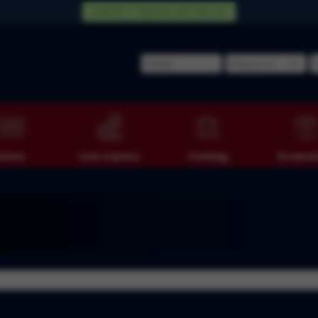
SOKUN*** Deposit USD 380.00
Slots
Live Casino
Fishing
Promot