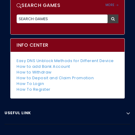
SEARCH GAMES
MORE
INFO CENTER
Easy DNS Unblock Methods for Different Device
How to add Bank Account
How to Withdraw
How to Deposit and Claim Promotion
How To Login
How To Register
USEFUL LINK