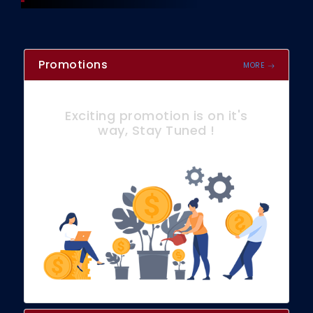
Promotions
MORE
Exciting promotion is on it's
way, Stay Tuned !