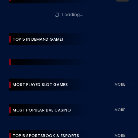
Loading...
TOP 5 IN DEMAND GAME!
MOST PLAYED SLOT GAMES
MORE
MOST POPULAR LIVE CASINO
MORE
TOP 5 SPORTSBOOK & ESPORTS
MORE