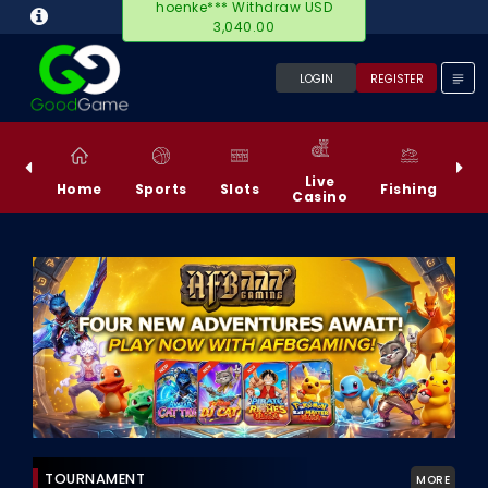
tra** Deposit USD 475.00
LOGIN
REGISTER
Live
Home
Sports
Slots
Fishing
P
Casino
TOURNAMENT
MORE