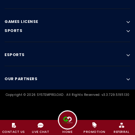
GAMES LICENSE
SPORTS
ESPORTS
OUR PARTNERS
Copyright ©
2026 SYSTEMPRELOAD . All Rights Reserved. v3.3.729.51911.130
CONTACT US
LIVE CHAT
HOME
PROMOTION
REFERRAL