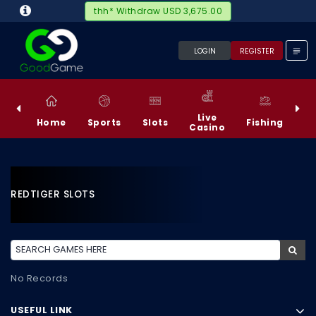
thh* Withdraw USD 3,675.00
LOGIN
REGISTER
Live
Home
Sports
Slots
Fishing
P
Casino
REDTIGER SLOTS
No Records
USEFUL LINK