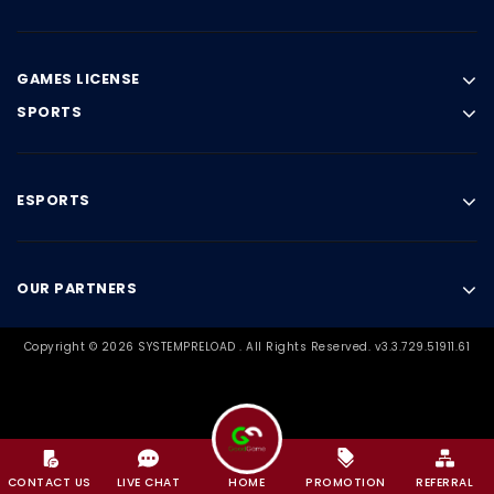
GAMES LICENSE
SPORTS
ESPORTS
OUR PARTNERS
Copyright ©
2026 SYSTEMPRELOAD . All Rights Reserved. v3.3.729.51911.61
CONTACT US
LIVE CHAT
HOME
PROMOTION
REFERRAL