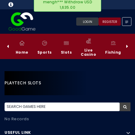
mengh*** Withdraw USD
1,635.00
LOGIN
REGISTER
Live
Home
Sports
Slots
Fishing
P
Casino
PLAYTECH SLOTS
No Records
USEFUL LINK