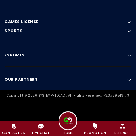
GAMES LICENSE
SPORTS
ESPORTS
OUR PARTNERS
Copyright ©
2026 SYSTEMPRELOAD . All Rights Reserved. v3.3.729.51911.13
CONTACT US
LIVE CHAT
HOME
PROMOTION
REFERRAL