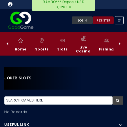
RAMBO*** Deposit USD
3,320.00
LOGIN
REGISTER
Live
Home
Sports
Slots
Fishing
P
Casino
JOKER SLOTS
No Records
USEFUL LINK