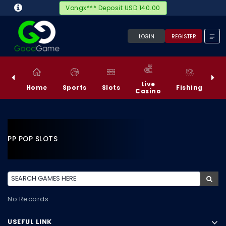
Vongx*** Deposit USD 140.00
LOGIN
REGISTER
Live
Home
Sports
Slots
Fishing
P
Casino
PP POP SLOTS
No Records
USEFUL LINK