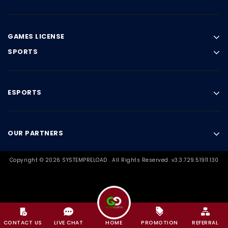
GAMES LICENSE
SPORTS
ESPORTS
OUR PARTNERS
Copyright ©
2026 SYSTEMPRELOAD . All Rights Reserved. v3.3.729.51911.130
CONTACT US
LIVE CHAT
HOME
PROMOTION
REFERRAL