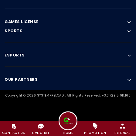
GAMES LICENSE
SPORTS
ESPORTS
OUR PARTNERS
Copyright ©
2026 SYSTEMPRELOAD . All Rights Reserved. v3.3.729.51911.160
CONTACT US
LIVE CHAT
HOME
PROMOTION
REFERRAL