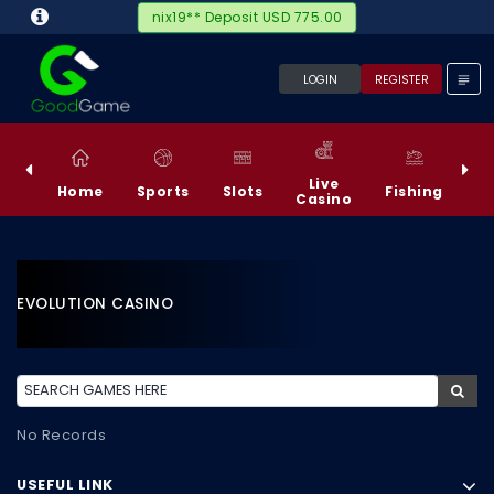
nix19** Deposit USD 775.00
LOGIN
REGISTER
Live
Home
Sports
Slots
Fishing
P
Casino
EVOLUTION CASINO
No Records
USEFUL LINK