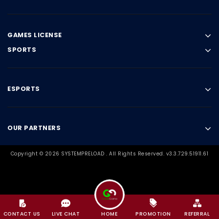
GAMES LICENSE
SPORTS
ESPORTS
OUR PARTNERS
Copyright ©
2026 SYSTEMPRELOAD . All Rights Reserved. v3.3.729.51911.61
CONTACT US
LIVE CHAT
HOME
PROMOTION
REFERRAL