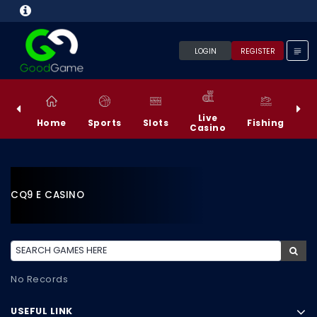
LOGIN
REGISTER
Live
Home
Sports
Slots
Fishing
P
Casino
CQ9 E CASINO
No Records
USEFUL LINK