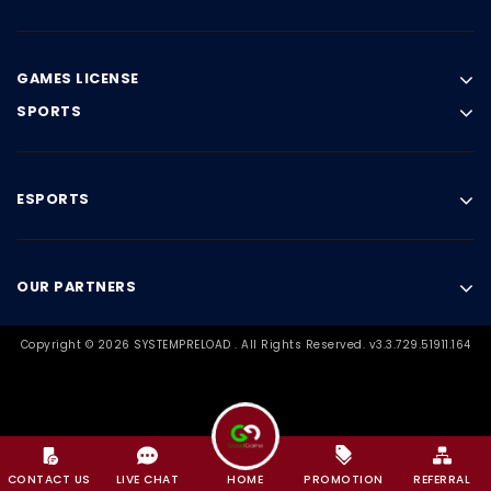
GAMES LICENSE
SPORTS
ESPORTS
OUR PARTNERS
Copyright ©
2026 SYSTEMPRELOAD . All Rights Reserved. v3.3.729.51911.164
CONTACT US
LIVE CHAT
HOME
PROMOTION
REFERRAL