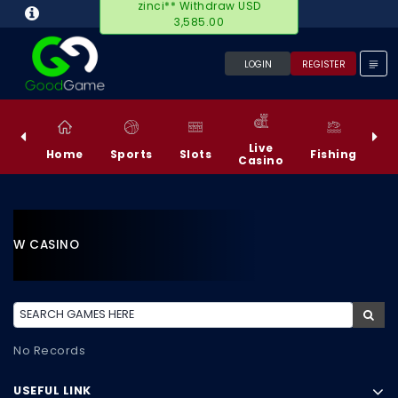
zinci** Withdraw USD
3,585.00
LOGIN
REGISTER
Live
Home
Sports
Slots
Fishing
P
Casino
W CASINO
No Records
USEFUL LINK